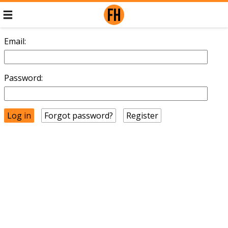
Email:
Password:
Forgot password?
Register