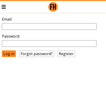
Email:
Password:
Forgot password?
Register