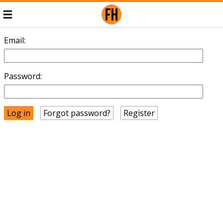
Email:
Password:
Forgot password?
Register