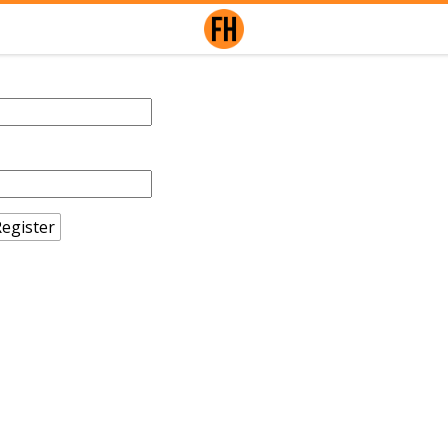
egister