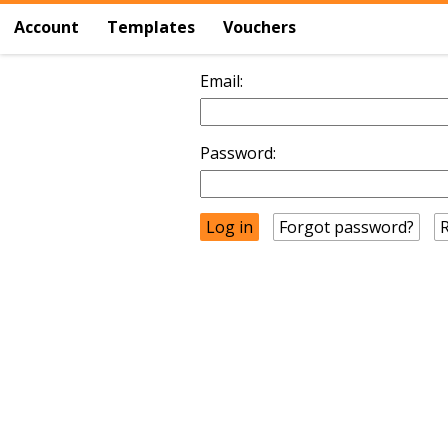
Account
Templates
Vouchers
Email:
Password:
Forgot password?
R