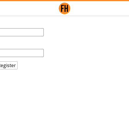
egister