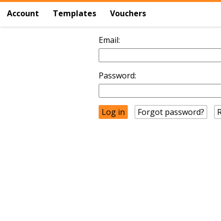
Account
Templates
Vouchers
Email:
Password:
Forgot password?
R