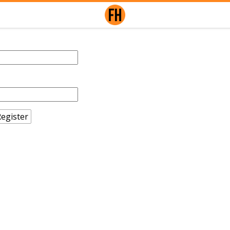
egister