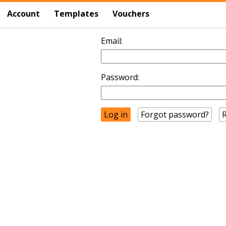
Account
Templates
Vouchers
Email:
Password:
Forgot password?
R