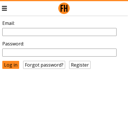
Email:
Password:
Forgot password?
Register