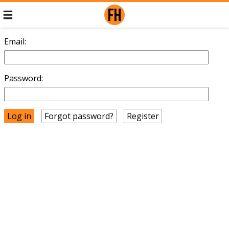
Email:
Password:
Forgot password?
Register