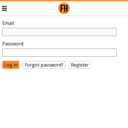
Email:
Password:
Forgot password?
Register