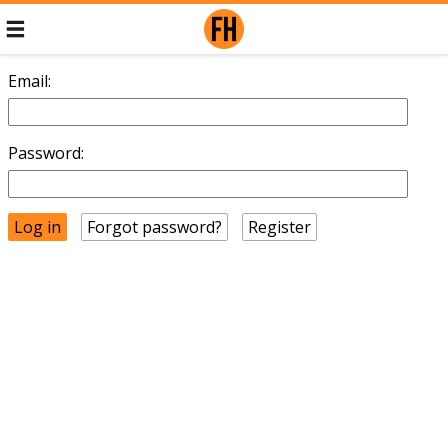
Email:
Password:
Forgot password?
Register