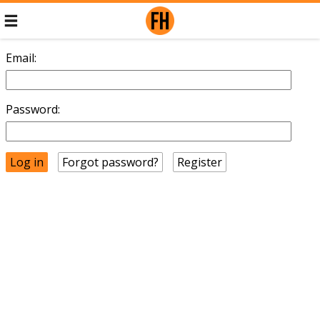
Email:
Password:
Forgot password?
Register