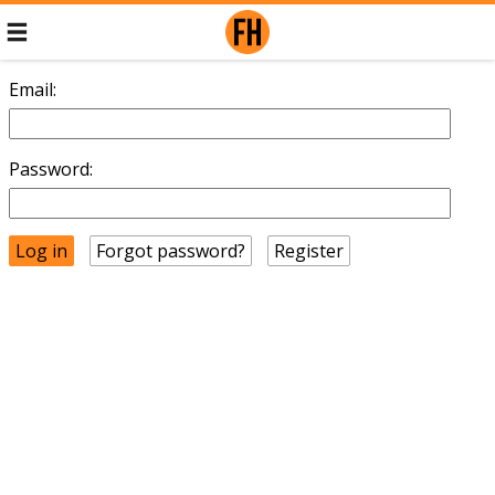
Email:
Password:
Forgot password?
Register