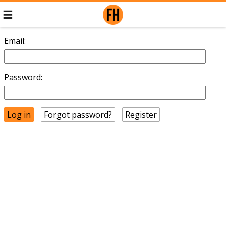
Email:
Password:
Forgot password?
Register