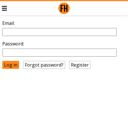
Email:
Password:
Forgot password?
Register