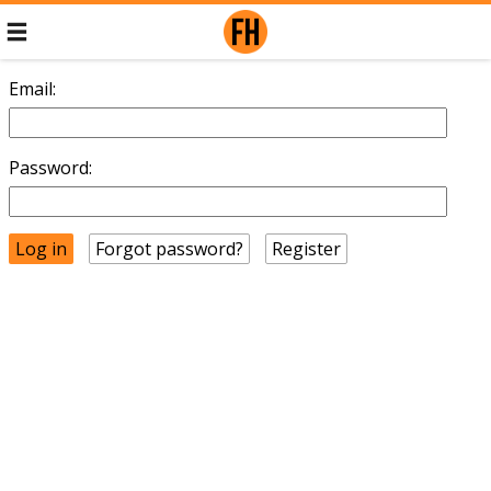
Email:
Password:
Forgot password?
Register