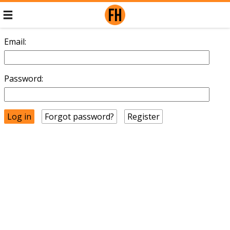
Email:
Password:
Forgot password?
Register