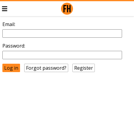
Email:
Password:
Forgot password?
Register