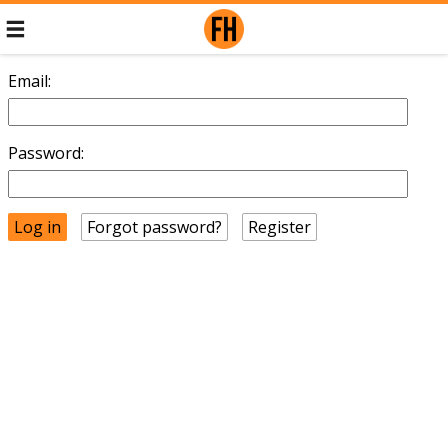
Email:
Password:
Forgot password?
Register