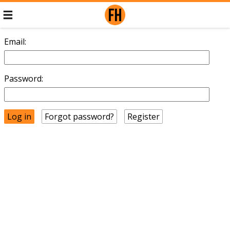
Email:
Password:
Forgot password?
Register