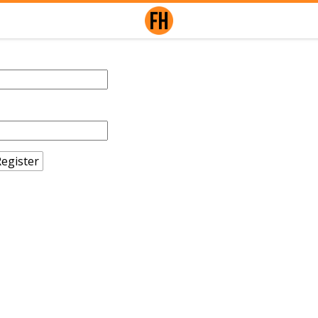
egister