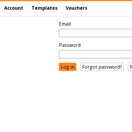
Account
Templates
Vouchers
Email:
Password:
Forgot password?
R