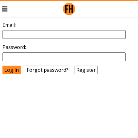
Email:
Password:
Forgot password?
Register