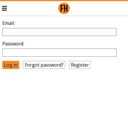
Email:
Password:
Forgot password?
Register