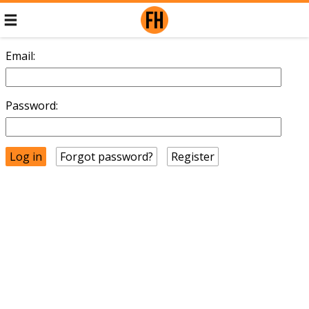
Email:
Password:
Forgot password?
Register