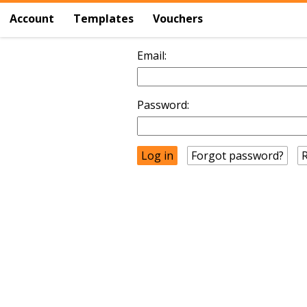
Account
Templates
Vouchers
Email:
Password:
Forgot password?
R