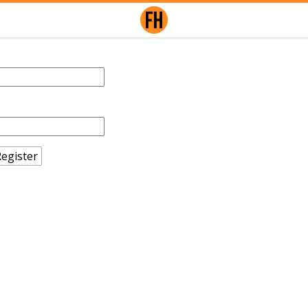
egister