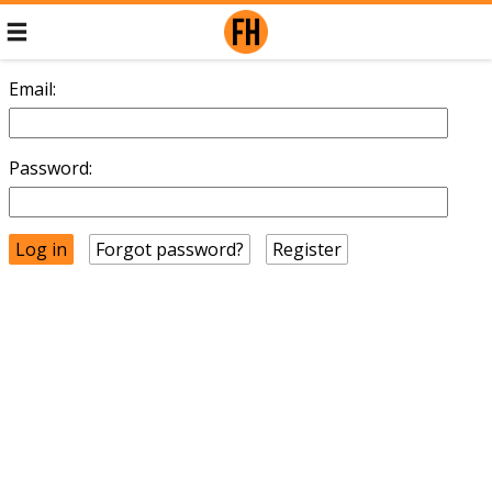
Email:
Password:
Forgot password?
Register