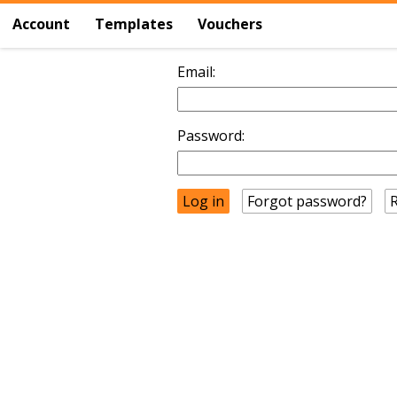
Account
Templates
Vouchers
Email:
Password:
Forgot password?
R