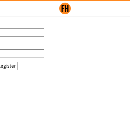
egister