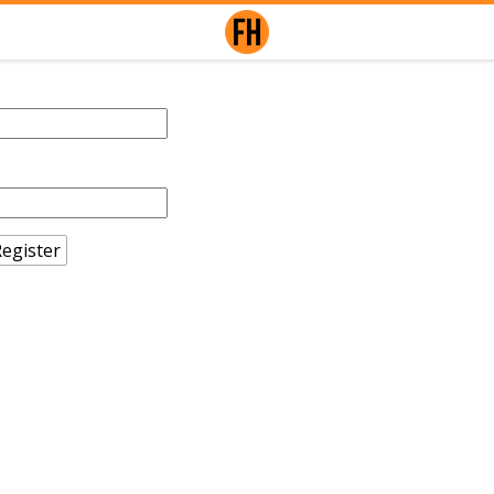
egister