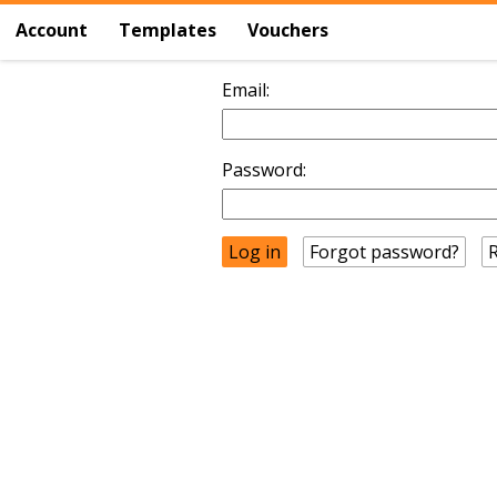
Account
Templates
Vouchers
Email:
Password:
Forgot password?
R