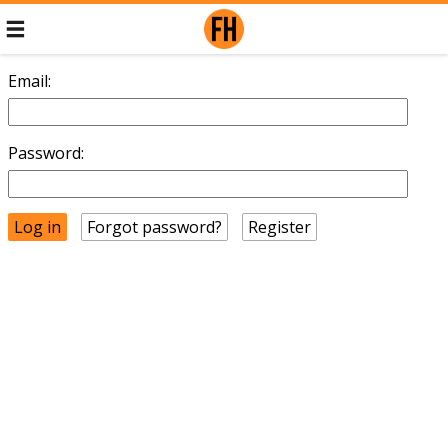
Email:
Password:
Forgot password?
Register