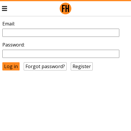
Email:
Password:
Forgot password?
Register