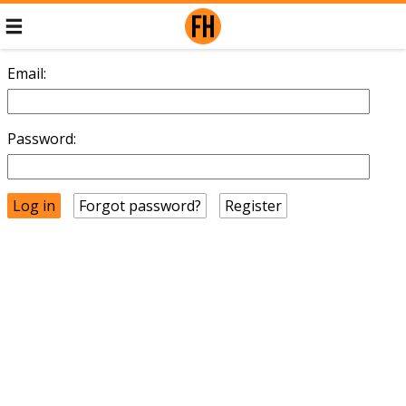
Email:
Password:
Forgot password?
Register