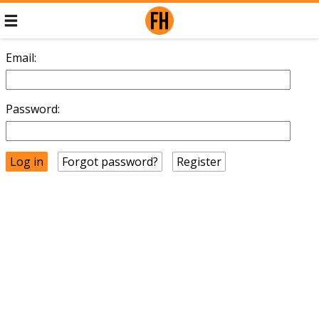
Email:
Password:
Forgot password?
Register