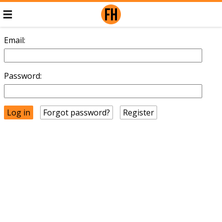
Email:
Password:
Forgot password?
Register