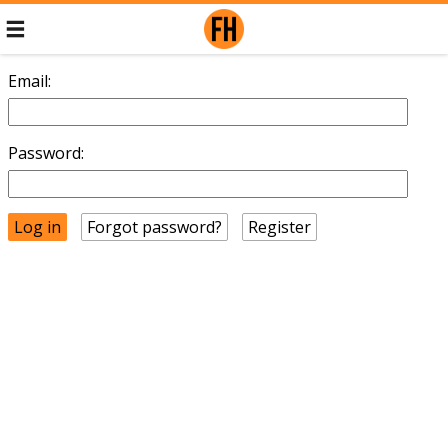
Email:
Password:
Forgot password?
Register