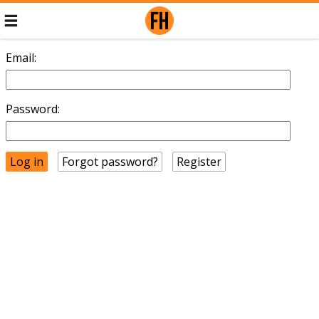
Email:
Password:
Forgot password?
Register