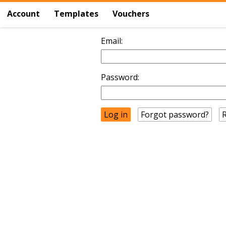
Account
Templates
Vouchers
Email:
Password:
Forgot password?
R