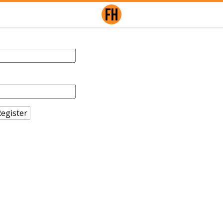
egister