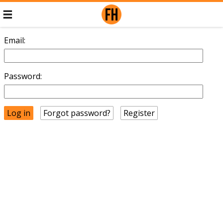
Email:
Password:
Forgot password?
Register