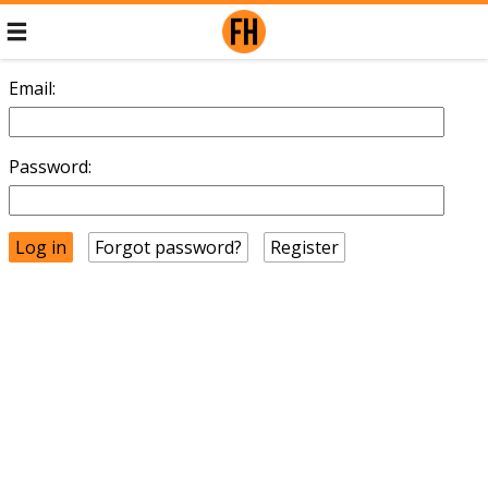
Email:
Password:
Forgot password?
Register