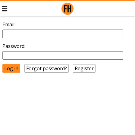
Email:
Password:
Forgot password?
Register