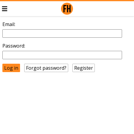
Email:
Password:
Forgot password?
Register