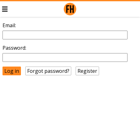
Email:
Password:
Forgot password?
Register