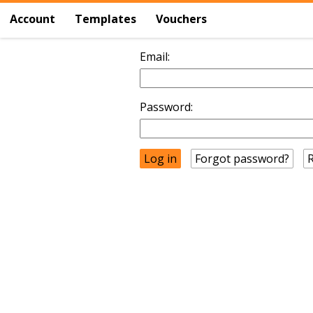
Account
Templates
Vouchers
Email:
Password:
Forgot password?
R