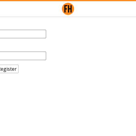
egister