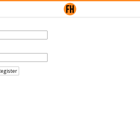
egister