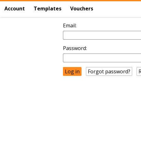
Account
Templates
Vouchers
Email:
Password:
Forgot password?
R