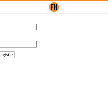
egister