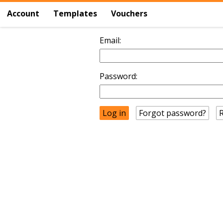
Account
Templates
Vouchers
Email:
Password:
Forgot password?
R