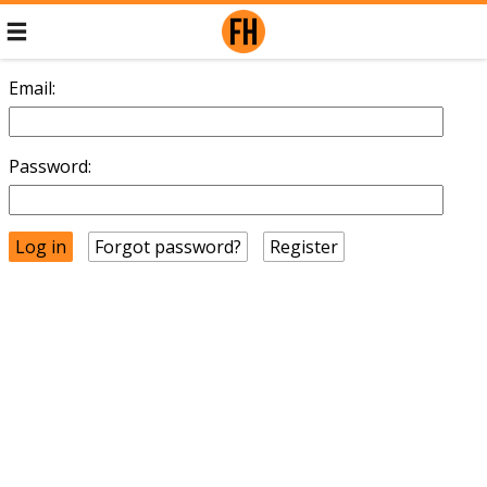
Email:
Password:
Forgot password?
Register