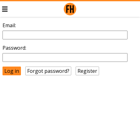
Email:
Password:
Forgot password?
Register