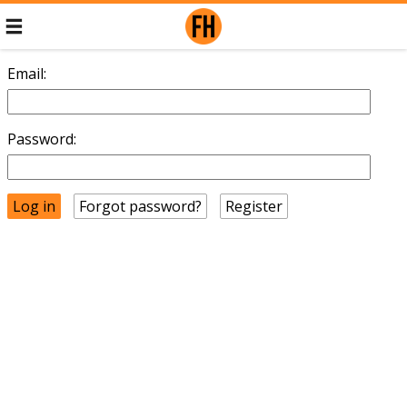
Email:
Password:
Forgot password?
Register