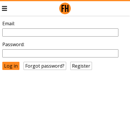
Email:
Password:
Forgot password?
Register