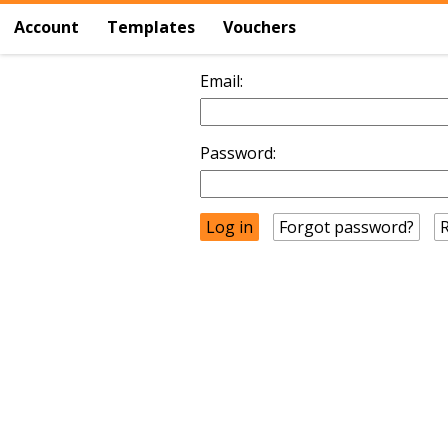
Account
Templates
Vouchers
Email:
Password:
Forgot password?
R