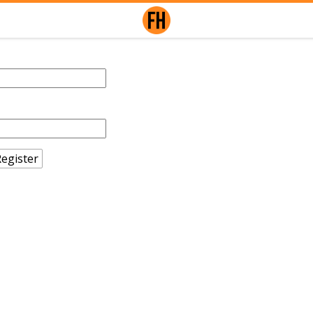
egister