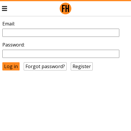
Email:
Password:
Forgot password?
Register