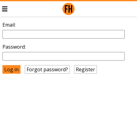
Email:
Password:
Forgot password?
Register